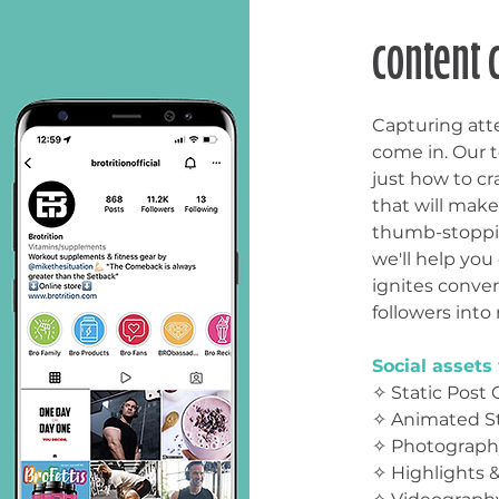
content 
Capturing att
come in. Our 
just how to cr
that will make
thumb-stoppin
we'll help you
ignites conve
followers into 
Social
assets 
✧ Static Post 
✧ Animated St
✧ Photograph
✧ Highlights 