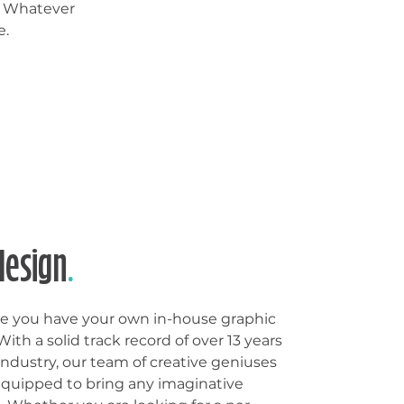
. Whatever
e.
design
.
like you have your own in-house graphic
ith a solid track record of over 13 years
industry, our team of creative geniuses
equipped to bring any imaginative