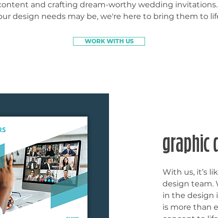
content and crafting dream-worthy wedding invitations
our design needs may be, we're here to bring them to lif
WORK WITH US
graphic 
With us, it’s 
design team. W
in the design 
is more than 