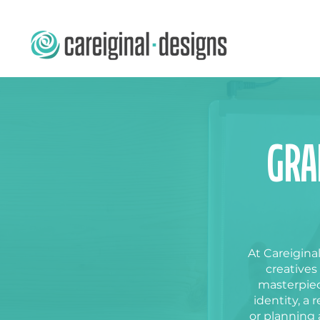
GRA
At Careiginal
creatives
masterpiec
identity, a
r
or planning 