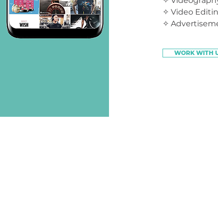
✧ Videography
✧ Video Editi
✧ Advertisem
WORK WITH 