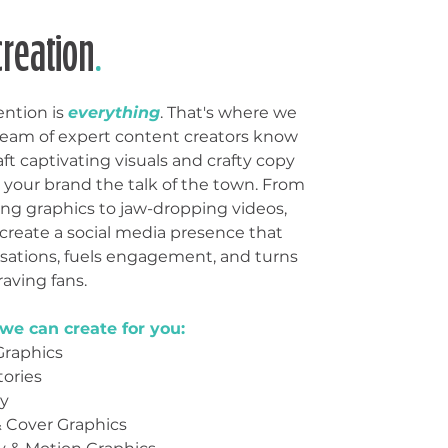
creation
.
ention is
everything
. That's where we
team of expert content creators know
aft captivating visuals and crafty copy
 your brand the talk of the town. From
g graphics to jaw-dropping videos,
 create a social media presence that
rsations, fuels engagement, and turns
raving fans.
we can create for you:
Graphics
ories
y
& Cover Graphics