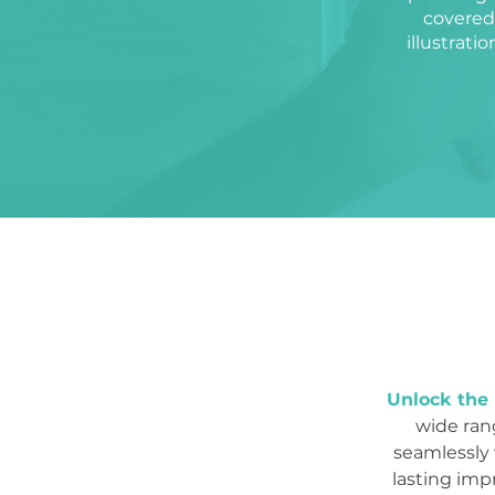
covered.
illustrati
Unlock the 
wide rang
seamlessly 
lasting imp