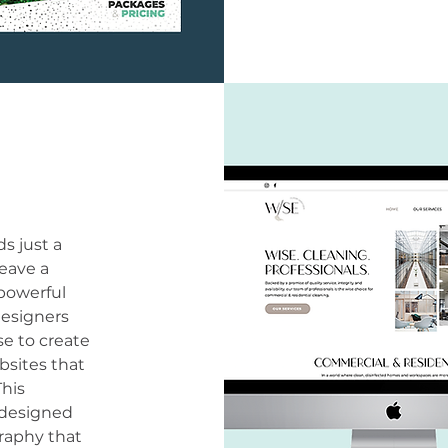
s just a
eave a
 powerful
designers
se to create
bsites that
This
e designed
raphy that