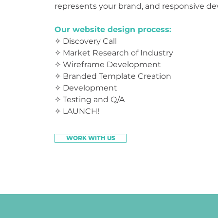
represents your brand, and responsive 
Our website design process:
✧ Discovery Call
✧ Market Research of
Industry
✧ Wireframe Development
✧ Branded Template Creation
✧ Development
✧ Testing and Q/A
✧ LAUNCH!
WORK WITH US