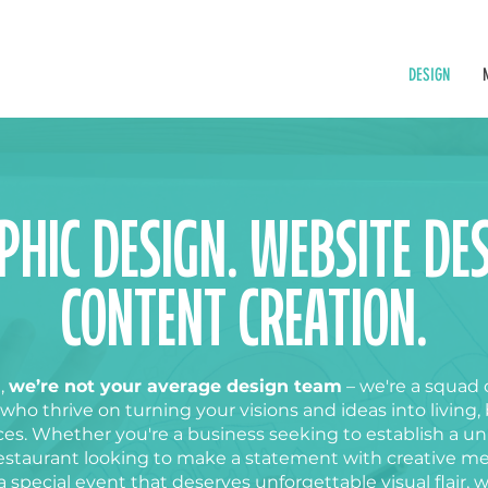
DESIGN
PHIC DESIGN. WEBSITE DES
CONTENT CREATION.
,
we’re not your average design team
– we're a squad 
 who thrive on turning your visions and ideas into living,
es. Whether you're a business seeking to establish a u
estaurant
looking to make a statement with creative m
a special event that deserves unforgettable visual flair, 