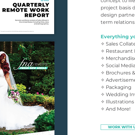
concept to lif
project basis 
design partner
term relations
Everything yo
✧ Sales Collate
✧ Restaurant
✧ Merchandis
✧ Social Medi
✧
Brochures &
✧ Advertisem
✧ Packaging
✧ Wedding Inv
✧ Illustrations
✧ And More!
WORK WITH 