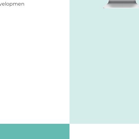
developmen