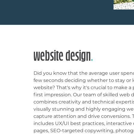
website design
.
Did you know that the average user spend
few seconds deciding whether to stay or l
website? That's why it's crucial to make a
first impression. Our team of skilled web 
combines creativity and technical experti
visually stunning and highly engaging we
capture attention and drive conversions. 
includes UX/UI best practices, interactiv
pages, SEO-targeted copywriting, photog