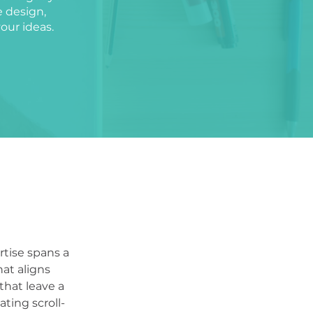
e design,
your ideas.
rtise spans a
hat aligns
that leave a
ting scroll-