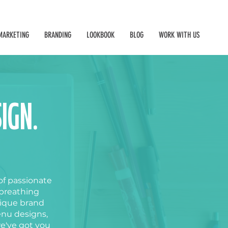
MARKETING
BRANDING
LOOKBOOK
BLOG
WORK WITH US
IGN.
of passionate
 breathing
nique brand
enu designs
,
we've got you