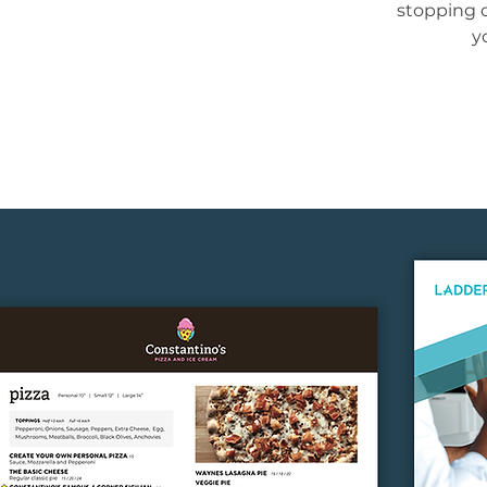
stopping 
y