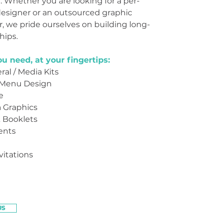
e. Whether you are looking for a per-
designer or an outsourced graphic
, we pride ourselves on building long-
hips.
u need, at your fingertips:
ral / Media Kits
 Menu Design
e
a Graphics
 Booklets
ents
itations
US