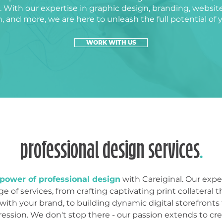
 With our expertise in graphic design, branding, websit
on, and more, we are here to unleash the full potential of 
WORK WITH US
professional design services
.
power of professional design
with Careiginal. Our expe
e of services, from crafting captivating print collateral t
with your brand, to building dynamic digital storefronts 
ression. We don't stop there - our passion extends to crea