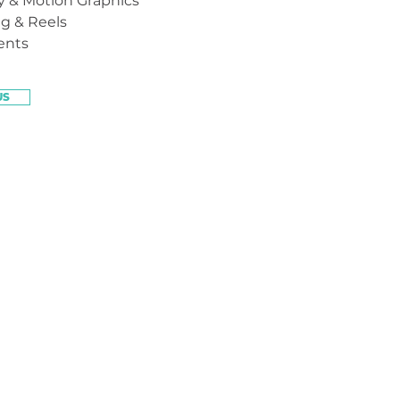
 & Motion Graphics
ng & Reels
ents
US