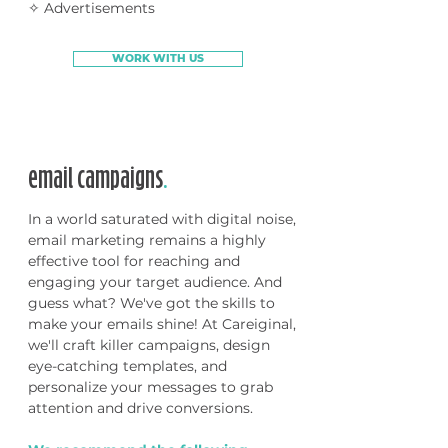
✧ Advertisements
WORK WITH US
email campaigns
.
In a world saturated with digital noise,
email marketing remains a highly
effective tool for reaching and
engaging your target audience. And
guess what? We've got the skills to
make your emails shine! At Careiginal,
we'll craft killer campaigns, design
eye-catching templates, and
personalize your messages to grab
attention and drive conversions.