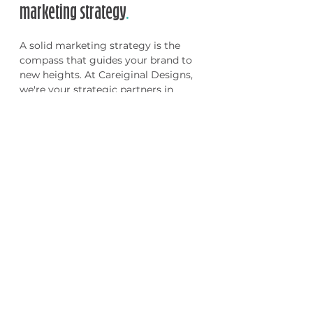
marketing strategy
.
A solid marketing strategy is the
compass that guides your brand to
new heights. At Careiginal Designs,
we're your strategic partners in
navigating the ever-changing
marketing landscape. From
conducting in-depth market
research to identifying target
audiences and crafting compelling
messaging, we'll help you develop a
tailored marketing strategy that
aligns with your business goals. Let's
map out your path to success
together.
Our marketing strategy process:
✧ Discovery Call
✧ Market Research of
Industry
✧ Strategy Analysis