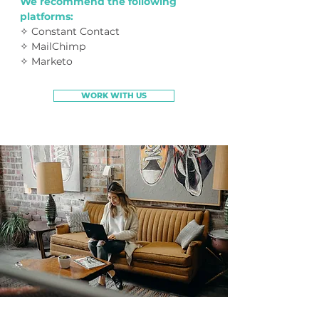
We recommend the following
platforms:
✧ Constant Contact
✧ MailChimp
✧ Marketo
WORK WITH US