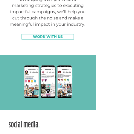
marketing strategies to executing
impactful campaigns, we'll help you
cut through the noise and make a
meaningful impact in your industry.
WORK WITH US
social media
.