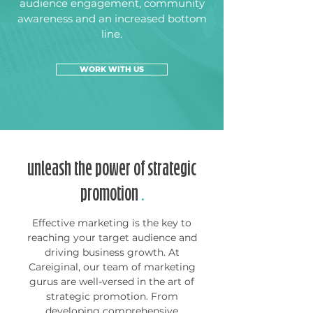
audience engagement, community
awareness and an increased bottom
line.
WORK WITH US
unleash the power of strategic
promotion
.
Effective marketing is the key to
reaching your target audience and
driving business growth. At
Careiginal, our team of marketing
gurus are well-versed in the art of
strategic promotion. From
developing comprehensive