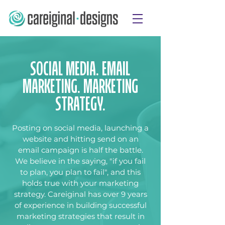
SOCIAL MEDIA. EMAIL
MARKETING. MARKETING
STRATEGY.
Posting on social media, launching a
website and hitting send on an
email campaign is half the battle.
We believe in the saying, "if you fail
to plan, you plan to fail", and this
holds true with your marketing
strategy. Careiginal has over 9 years
of experience in building successful
marketing strategies that result in