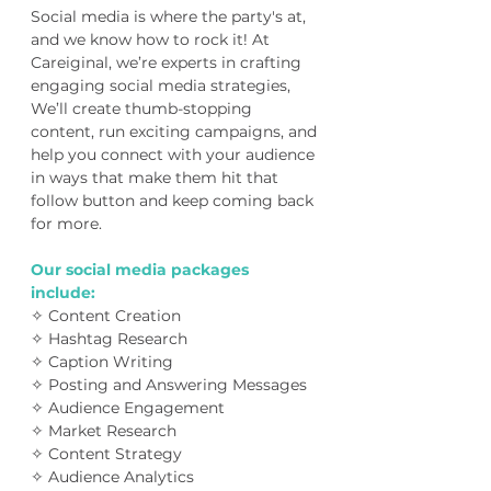
Social media is where the party's at,
and we know how to rock it! At
Careiginal, we’re experts in crafting
engaging social media strategies,
We’ll create thumb-stopping
content, run exciting campaigns, and
help you connect with your audience
in ways that make them hit that
follow button and keep coming back
for more.
Our social media packages
include:
✧ Content Creation
✧ Hashtag Research
✧ Caption Writing
✧ Posting and Answering Messages
✧ Audience Engagement
✧ Market Research
✧ Content Strategy
✧ Audience Analytics