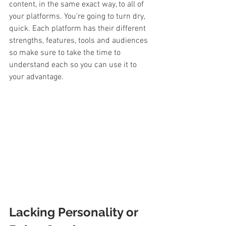
content, in the same exact way, to all of 
your platforms. You’re going to turn dry, 
quick. Each platform has their different 
strengths, features, tools and audiences 
so make sure to take the time to 
understand each so you can use it to 
your advantage.
Lacking Personality or 