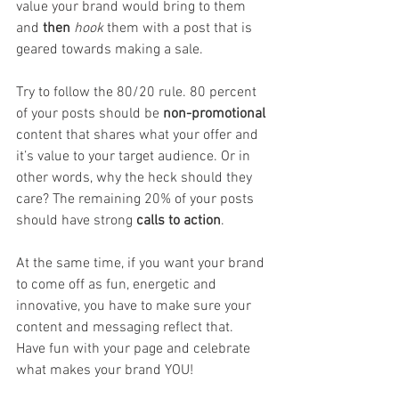
value your brand would bring to them 
and 
then
hook 
them with a post that is 
geared towards making a sale. 
Try to follow the 80/20 rule. 80 percent 
of your posts should be 
non-promotional
content that shares what your offer and 
it’s value to your target audience. Or in 
other words, why the heck should they 
care? The remaining 20% of your posts 
should have strong 
calls to action
.
At the same time, if you want your brand 
to come off as fun, energetic and 
innovative, you have to make sure your 
content and messaging reflect that. 
Have fun with your page and celebrate 
what makes your brand YOU!