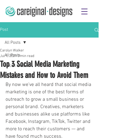
Post
All Posts
Carolyn Walker
All Posts
Jul 1, 2021
3 min read
Top 3 Social Media Marketing
Social Media
Mistakes and How to Avoid Them
By now we’ve all heard that social media 
marketing is one of the best forms of 
outreach to grow a small business or 
personal brand. Creatives, marketers 
and businesses alike use platforms like 
Facebook, Instagram, TikTok, Twitter and 
more to reach their customers — and 
have found much success.