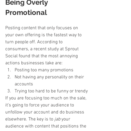
Being Overly 
Promotional
Posting content that only focuses on 
your own offering is the fastest way to 
turn people off. According to 
consumers, a recent study at Sprout 
Social found that the most annoying 
actions businesses take are:
Posting too many promotions
Not having any personality on their 
accounts
Trying too hard to be funny or trendy
If you are focusing too much on the sale, 
it’s going to force your audience to 
unfollow your account and do business 
elsewhere. The key is to 
jab 
your 
audience with content that positions the 