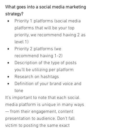
What goes into a social media marketing 
strategy?
Priority 1 platforms (social media 
platforms that will be your top 
priority, we recommend having 2 as 
level 1)
Priority 2 platforms (we 
recommend having 1-2)
Description of the type of posts 
you’ll be utilizing per platform
Research on hashtags
Definition of your brand voice and 
tone
It’s important to note that each social 
media platform is unique in many ways 
— from their engagement, content 
presentation to audience. Don’t fall 
victim to posting the same exact 