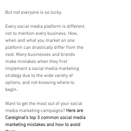
But not everyone is so lucky.
Every social media platform is different, 
not to mention every business. How, 
when and what you market on one 
platform can drastically differ from the 
next. Many businesses and brands 
make mistakes when they first 
implement a social media marketing 
strategy due to the wide variety of 
options, and not knowing where to 
begin. 
Want to get the most out of your social 
media marketing campaigns? 
Here are 
Careiginal’s top 3 common social media 
marketing mistakes and how to avoid 