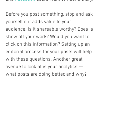
Before you post something, stop and ask 
yourself if it adds value to your 
audience. Is it shareable worthy? Does is 
show off your work? Would you want to 
click on this information? Setting up an 
editorial process for your posts will help 
with these questions. Another great 
avenue to look at is your analytics — 
what posts are doing better, and why?