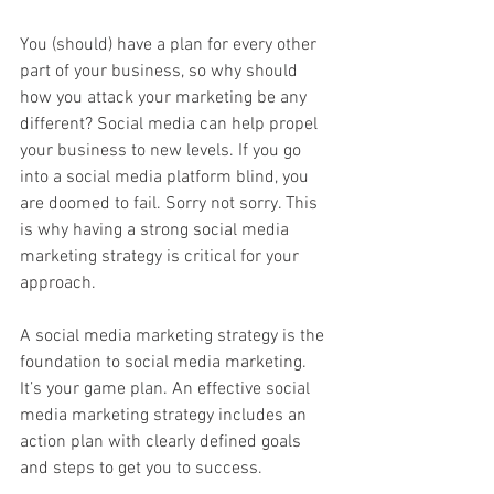
You (should) have a plan for every other 
part of your business, so why should 
how you attack your marketing be any 
different? Social media can help propel 
your business to new levels. If you go 
into a social media platform blind, you 
are doomed to fail. Sorry not sorry. This 
is why having a strong social media 
marketing strategy is critical for your 
approach.
A social media marketing strategy is the 
foundation to social media marketing. 
It’s your game plan. An effective social 
media marketing strategy includes an 
action plan with clearly defined goals 
and steps to get you to success.