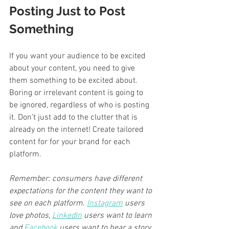
Posting Just to Post 
Something
If you want your audience to be excited 
about your content, you need to give 
them something to be excited about. 
Boring or irrelevant content is going to 
be ignored, regardless of who is posting 
it. Don’t just add to the clutter that is 
already on the internet! Create tailored 
content for for your brand for each 
platform.
Remember: consumers have different 
expectations for the content they want to 
see on each platform. 
Instagram
 users 
love photos, 
LinkedIn
 users want to learn 
and 
Facebook
 users want to hear a story.