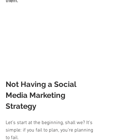
them.
Not Having a Social 
Media Marketing 
Strategy
Let’s start at the beginning, shall we? It’s 
simple: if you fail to plan, you’re planning 
to fail. 