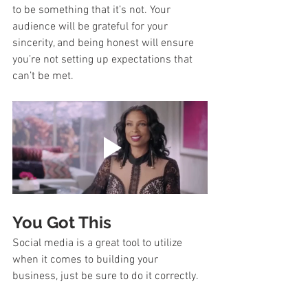
to be something that it’s not. Your 
audience will be grateful for your 
sincerity, and being honest will ensure 
you’re not setting up expectations that 
can’t be met.  
You Got This
Social media is a great tool to utilize 
when it comes to building your 
business, just be sure to do it correctly. 
Take your time to think things through 