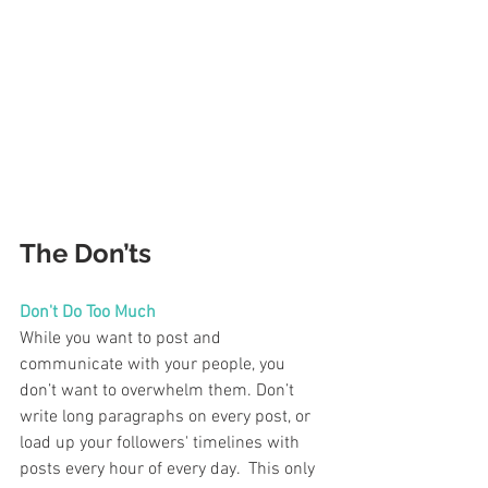
The Don’ts 
Don't Do Too Much  
While you want to post and 
communicate with your people, you 
don’t want to overwhelm them. Don’t 
write long paragraphs on every post, or 
load up your followers' timelines with 
posts every hour of every day.  This only 