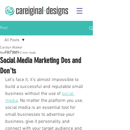
Post
All Posts
Carolyn Walker
All Posts
Nov 30, 2021
2 min read
Social Media Marketing Dos and
Social Media
Don'ts
Let's face it, it’s almost impossible to 
build a successful and reputable small 
business without the use of 
social 
media
. No matter the platform you use, 
social media is an essential tool for 
small businesses to advertise your 
business, give it personality, and 
connect with your target audience and 