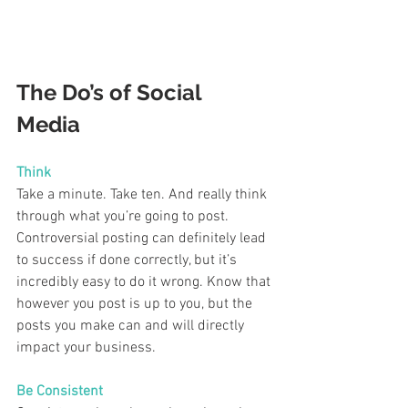
The Do’s of Social 
Media 
Think  
Take a minute. Take ten. And really think 
through what you’re going to post. 
Controversial posting can definitely lead 
to success if done correctly, but it’s 
incredibly easy to do it wrong. Know that 
however you post is up to you, but the 
posts you make can and will directly 
impact your business.  
Be Consistent 