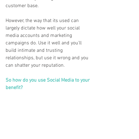
customer base. 
However, the way that its used can 
largely dictate how well your social 
media accounts and marketing 
campaigns do. Use it well and you’ll 
build intimate and trusting 
relationships, but use it wrong and you 
can shatter your reputation.  
So how do you use Social Media to your 
benefit?  