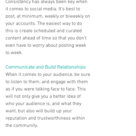
Consistency has always been key when 
it comes to social media. It’s best to 
post, at minimum, weekly or biweekly on 
your accounts. The easiest way to do 
this is create scheduled and curated 
content ahead of time so that you don’t 
even have to worry about posting week 
to week.  
Communicate and Build Relationships
When it comes to your audience, be sure 
to listen to them, and engage with them 
as if you were talking face to face. This 
will not only give you a better idea of 
who your audience is, and what they 
want, but also will build up your 
reputation and trustworthiness within 
the community. 