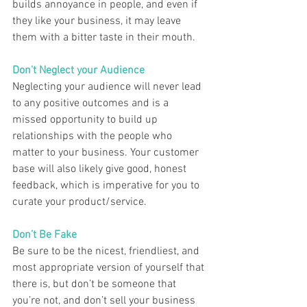
builds annoyance in people, and even if 
they like your business, it may leave 
them with a bitter taste in their mouth.  
Don't Neglect your Audience 
Neglecting your audience will never lead 
to any positive outcomes and is a 
missed opportunity to build up 
relationships with the people who 
matter to your business. Your customer 
base will also likely give good, honest 
feedback, which is imperative for you to 
curate your product/service.  
Don’t Be Fake  
Be sure to be the nicest, friendliest, and 
most appropriate version of yourself that 
there is, but don’t be someone that 
you’re not, and don’t sell your business 