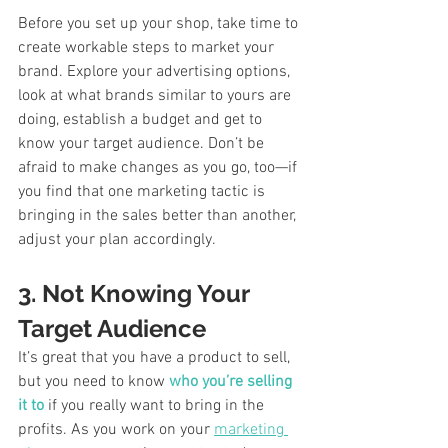
Before you set up your shop, take time to 
create workable steps to market your 
brand. Explore your advertising options, 
look at what brands similar to yours are 
doing, establish a budget and get to 
know your target audience. Don’t be 
afraid to make changes as you go, too—if 
you find that one marketing tactic is 
bringing in the sales better than another, 
adjust your plan accordingly. 
3. Not Knowing Your 
Target Audience
It’s great that you have a product to sell, 
but you need to know 
who you’re selling 
it to
 if you really want to bring in the 
profits. As you work on your 
marketing 