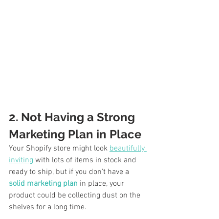
2. Not Having a Strong 
Marketing Plan in Place
Your Shopify store might look 
beautifully 
inviting
 with lots of items in stock and 
ready to ship, but if you don’t have a 
solid marketing plan
 in place, your 
product could be collecting dust on the 
shelves for a long time. 