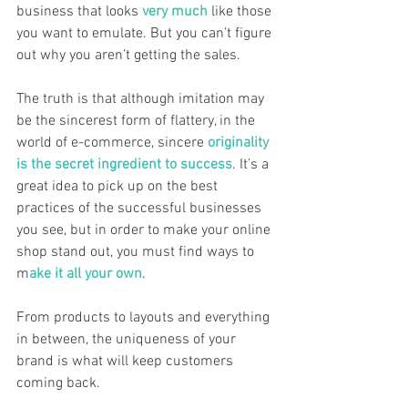
business that looks 
very much
 like those 
you want to emulate. But you can’t figure 
out why you aren’t getting the sales. 
The truth is that although imitation may 
be the sincerest form of flattery, in the 
world of e-commerce, sincere 
originality 
is the secret ingredient to success
. It’s a 
great idea to pick up on the best 
practices of the successful businesses 
you see, but in order to make your online 
shop stand out, you must find ways to 
m
ake it all your own
. 
From products to layouts and everything 
in between, the uniqueness of your 
brand is what will keep customers 
coming back. 