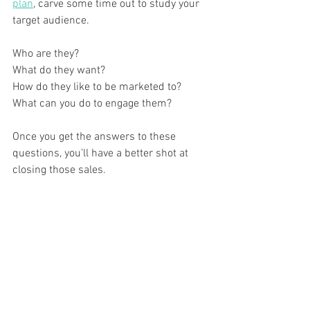
plan
, carve some time out to study your 
target audience. 
Who are they? 
What do they want? 
How do they like to be marketed to? 
What can you do to engage them? 
Once you get the answers to these 
questions, you’ll have a better shot at 
closing those sales.