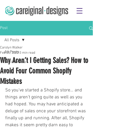
Post
All Posts
Carolyn Walker
All Posts
Feb 25, 2022
3 min read
Why Aren’t I Getting Sales? How to
Social Media
Avoid Four Common Shopify
Mistakes
So you’ve started a Shopify store… and 
things aren’t going quite as well as you 
had hoped. You may have anticipated a 
deluge of sales once your storefront was 
finally up and running. After all, Shopify 
makes it seem pretty darn easy to 