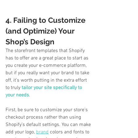
4. Failing to Customize 
(and Optimize) Your 
Shop’s Design
The storefront templates that Shopify 
has to offer are a great place to start as 
you create your e-commerce platform, 
but if you really want your brand to take 
off, it’s worth putting in the extra effort 
to truly 
tailor your site specifically to 
your needs
. 
First, be sure to customize your store’s 
checkout process rather than using 
Shopify’s default settings. You can make 
add your logo, 
brand
 colors and fonts to 