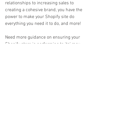
relationships to increasing sales to 
creating a cohesive brand, you have the 
power to make your Shopify site do 
everything you need it to do, and more!
Need more guidance on ensuring your 
Shopify store is performing to its' max 
so you can bring in sales in your sleep? 
Let's chat
.