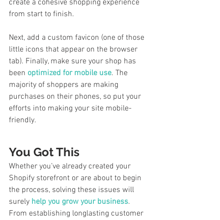
create a cohesive shopping experience 
from start to finish. 
Next, add a custom favicon (one of those 
little icons that appear on the browser 
tab). Finally, make sure your shop has 
been 
optimized for mobile use
. The 
majority of shoppers are making 
purchases on their phones, so put your 
efforts into making your site mobile-
friendly. 
You Got This
Whether you’ve already created your 
Shopify storefront or are about to begin 
the process, solving these issues will 
surely 
help you grow your business
. 
From establishing longlasting customer 