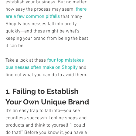
establish your business. But no matter 
how easy the process may seem, 
there 
are a few common pitfalls
 that many 
Shopify businesses fall into pretty 
quickly—and these might be what’s 
keeping your brand from being the best 
it can be. 
Take a look at these 
four top mistakes 
businesses often make on Shopify
 and 
find out what you can do to avoid them. 
1. Failing to Establish 
Your Own Unique Brand
It’s an easy trap to fall into—you see 
countless successful online shops and 
products and think to yourself “I could 
do that!” Before you know it, you have a 